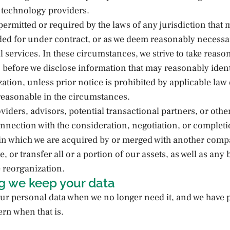
 technology providers.
permitted or required by the laws of any jurisdiction that 
ded for under contract, or as we deem reasonably necessa
l services. In these circumstances, we strive to take reaso
u before we disclose information that may reasonably ident
ation, unless prior notice is prohibited by applicable law 
reasonable in the circumstances.
oviders, advisors, potential transactional partners, or other
onnection with the consideration, negotiation, or completi
 in which we are acquired by or merged with another comp
te, or transfer all or a portion of our assets, as well as an
 reorganization.
g we keep your data
ur personal data when we no longer need it, and we have p
ern when that is.