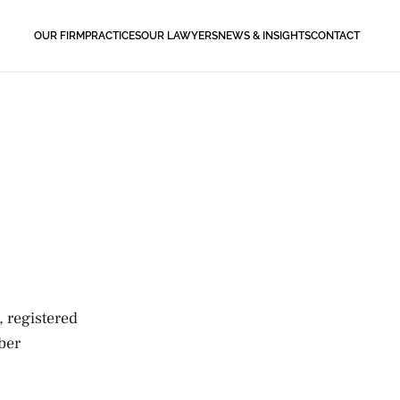
OUR FIRM
PRACTICES
OUR LAWYERS
NEWS & INSIGHTS
CONTACT
, registered
ber