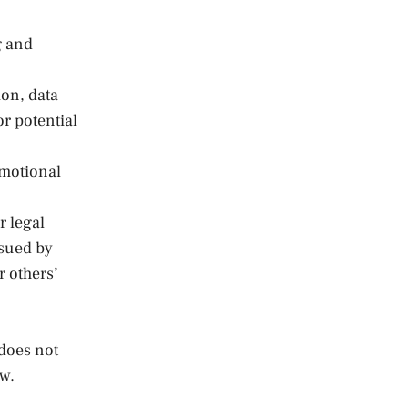
g and
ion, data
or potential
omotional
r legal
ssued by
r others’
does not
aw.