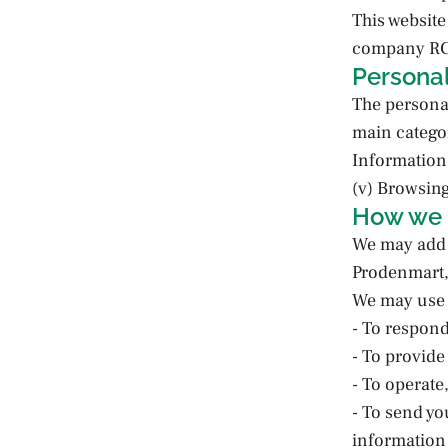
This websi
company RCS
Personal
The personal
main categor
Information;
(v) Browsin
How we 
We may add 
Prodenmart, 
We may use t
- To respon
- To provide
- To operate
- To send yo
information 