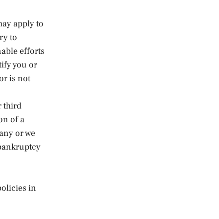
may apply to
ry to
nable efforts
ify you or
or is not
 third
on of a
any or we
y bankruptcy
olicies in