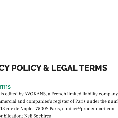
CY POLICY & LEGAL TERMS
erms
 is edited by AVOKANS, a French limited liability company
mmercial and companies's register of Paris under the num
13 rue de Naples 75008 Paris, contact@prodenmart.com
publication: Neli Sochirca