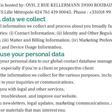
te is hosted by: OVH, 2 RUE KELLERMANN 59100 ROUBAI
 Lille Métropole 424 761 419 00045, Phone : +33(0)8 99 
 data we collect
 information we collect and process about you broadly fall
ies: (i) Contact Information; (ii) Identity and Other Regul
 (iii) Matter and Billing Information; (iv) Marketing Prefe
g and Device Usage Information.
use your personal data
your personal data to our global contact database manag
especially if you're a client or prospective client
he information we collect for the various purposes, inclu
d to your inquiries or communications.
 you with legal and other services.
, troubleshoot, and improve our website.
u newsletters, legal updates, marketing communications, 
or materials that may interest you.