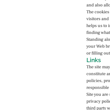
and also all
The cookies 
visitors and
helps us to 
finding what
Standing alo
your Web br
or filling o
Links
The site may
constitute a
policies, pro
responsible 
Site you are
privacy poli
third party 