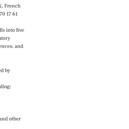
X, French
70 17 61
s into five
atory
rences; and
ed by
ding:
and other