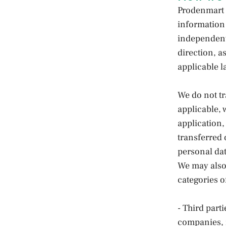
Prodenmart 
information 
independent
direction, a
applicable l
We do not t
applicable, 
application,
transferred
personal dat
We may also 
categories of
- Third part
companies, m