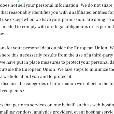
does not sell your personal information. We do not share
that reasonably identifies you with unaffiliated entities for
 use except when we have your permission, are doing so a
s needed to comply with our legal obligations or as permit
aw.
ransfer your personal data outside the European Union. 
where this necessarily results from the use of a third-party
 we have put in place measures to protect your personal da
 outside the European Union. We take steps to minimize t
a we hold about you and to protect it.
disclose the categories of information we collect to the f
 recipients :
ies that perform services on our behalf, such as web-hosti
ailing vendors, analytics providers, event hosting servic