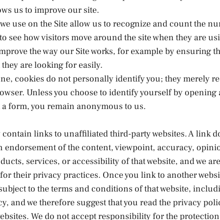
ows us to improve our site.
we use on the Site allow us to recognize and count the n
 to see how visitors move around the site when they are usi
improve the way our Site works, for example by ensuring th
 they are looking for easily.
ne, cookies do not personally identify you; they merely r
owser. Unless you choose to identify yourself by opening
ut a form, you remain anonymous to us.
 contain links to unaffiliated third-party websites. A link d
n endorsement of the content, viewpoint, accuracy, opini
ducts, services, or accessibility of that website, and we ar
for their privacy practices. Once you link to another websi
 subject to the terms and conditions of that website, includi
cy, and we therefore suggest that you read the privacy polic
websites. We do not accept responsibility for the protection