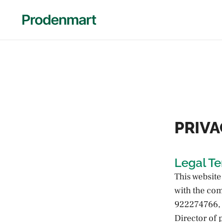
PRIVA
Legal T
This website
with the co
922274766, 
Director of 