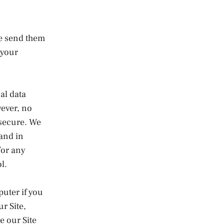
se send them
 your
al data
wever, no
 secure. We
 and in
for any
l.
puter if you
r Site,
e our Site