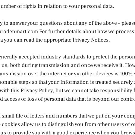
umber of rights in relation to your personal data.
y to answer your questions about any of the above – plea
prodenmart.com For further details about how we process
a you can read the appropriate Privacy Notices.
nerally accepted industry standards to protect the person
 us, both during transmission and once we receive it. Ho
ansmission over the internet or via other devices is 100%
asonable steps so that your Information is treated securely
ith this Privacy Policy, but we cannot take responsibility 
 access or loss of personal data that is beyond our contro
a small file of letters and numbers that we put on your com
 cookies allow us to distinguish you from other users of ou
 us to provide you with a good experience when you brows