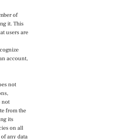
umber of
ng it. This
at users are
ecognize
 an account,
oes not
ons,
e not
te from the
ng its
ies on all
 of any data