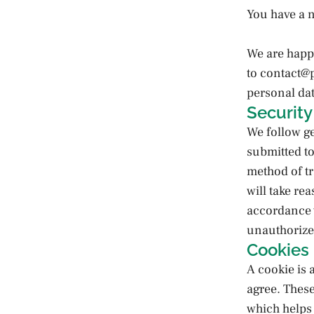
You have a n
We are happ
to contact@
personal dat
Security
We follow ge
submitted to
method of tr
will take re
accordance w
unauthorized
Cookies
A cookie is 
agree. These
which helps