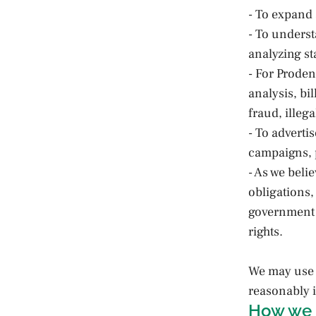
- To expand 
- To unders
analyzing sta
- For Proden
analysis, bi
fraud, illega
- To adverti
campaigns, p
- As we beli
obligations,
government a
rights.
We may use 
reasonably i
How we 