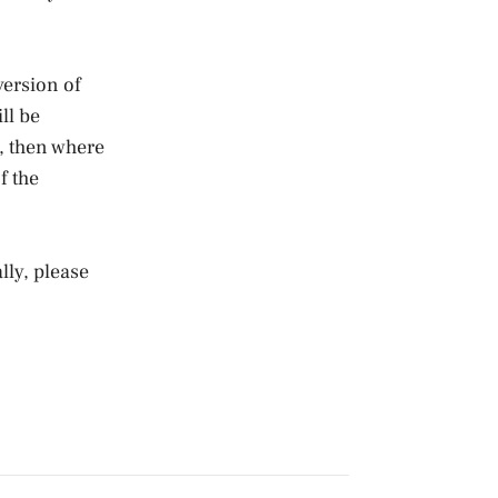
version of
ll be
y, then where
f the
lly, please