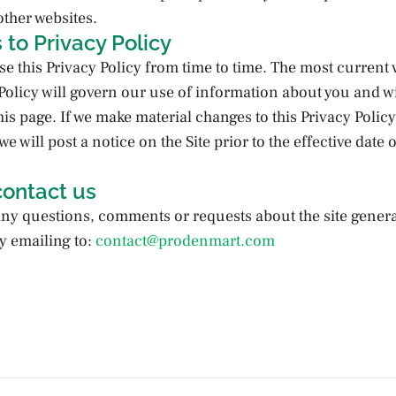
other websites.
to Privacy Policy
e this Privacy Policy from time to time. The most current 
 Policy will govern our use of information about you and wi
his page. If we make material changes to this Privacy Polic
e will post a notice on the Site prior to the effective date o
contact us
any questions, comments or requests about the site genera
y emailing to:
contact@prodenmart.com