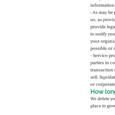
information
- As may be 
us, as provi
provide lega
to notify yo
your organiz
possible or 
- Service pr
parties in c
transaction
sell, liquida
or corporate
How lon
We delete yo
place to gov