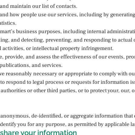
and maintain our list of contacts.
tand how people use our services, including by generatin
tistics.
mart’s business purposes, including internal administrat
lling, and detecting, preventing, and responding to actual 
l activities, or intellectual property infringement.
se, provide, and assess the effectiveness of our events, pr
ublications, and services.
eve reasonably necessary or appropriate to comply with ou
 to respond to legal process or requests for information i
uthorities or other third parties, or to protect your, our, o
anonymous, de-identified, or aggregate information that 
dentify you for any purpose, as permitted by applicable l
share your information