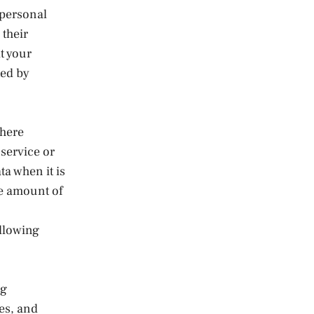
 personal
 their
t your
ted by
Where
 service or
ta when it is
he amount of
ollowing
ng
es, and