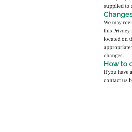
supplied to 
Changes 
We may revis
this Privacy
located on t
appropriate w
changes.
How to 
If you have 
contact us b