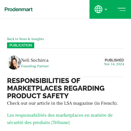
Back to News & Insights
PUBLICATION
Neli Sochirca
PUBLISHED
Nov 14, 2024
Founding Partner
RESPONSIBILITIES OF
MARKETPLACES REGARDING
PRODUCT SAFETY
Check out our article in the LSA magazine (in French).
Les responsabilités des marketplaces en matière de
sécurité des produits [Tribune]