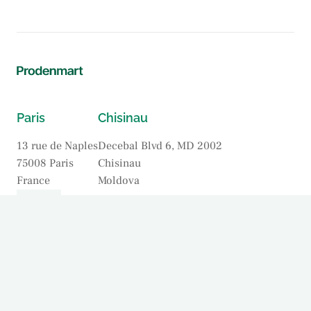
Paris
Chisinau
13 rue de Naples
Decebal Blvd 6, MD 2002
75008 Paris
Chisinau
France
Moldova
Our Firm
Practices
Our Lawyers
Offices
News & Insights
Contact